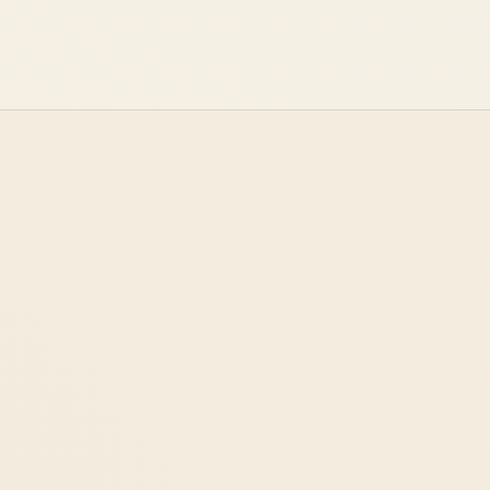
START A CONVERSATION
→
OUR APPROACH
ABOUT US